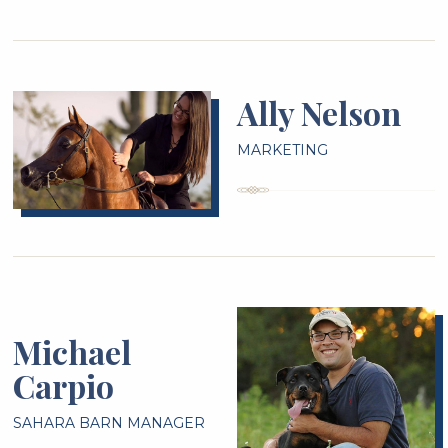
Ally Nelson
MARKETING
Michael
Carpio
SAHARA BARN MANAGER