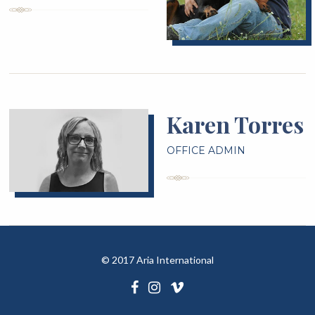
Karen Torres
OFFICE ADMIN
©
2017 Aria International