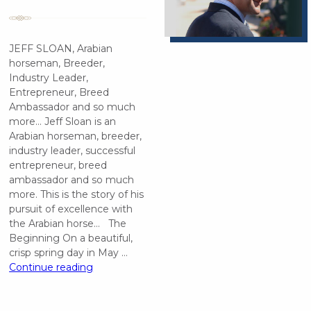
JEFF SLOAN, Arabian
horseman, Breeder,
Industry Leader,
Entrepreneur, Breed
Ambassador and so much
more… Jeff Sloan is an
Arabian horseman, breeder,
industry leader, successful
entrepreneur, breed
ambassador and so much
more. This is the story of his
pursuit of excellence with
the Arabian horse… The
Beginning On a beautiful,
crisp spring day in May …
“Jeff
Continue reading
Sloan”