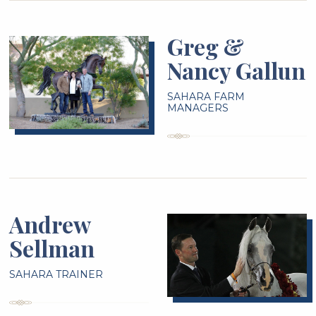
Greg &
Nancy Gallun
SAHARA FARM
MANAGERS
Andrew
Sellman
SAHARA TRAINER