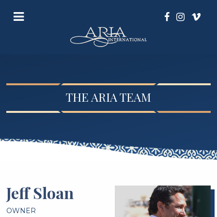
THE ARIA TEAM
Jeff Sloan
OWNER