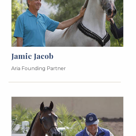
Jamie Jacob
Aria Founding Partner