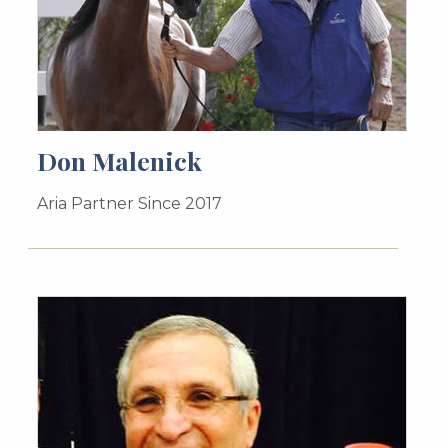
Don Malenick
Aria Partner Since 2017