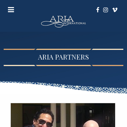
ARIA PARTNERS