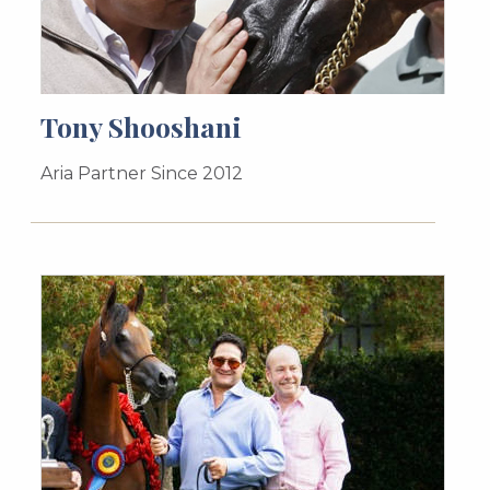
Tony Shooshani
Aria Partner Since 2012