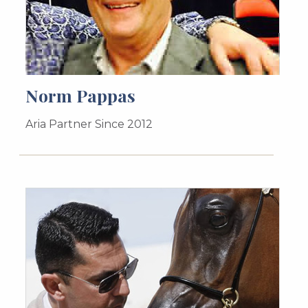
Norm Pappas
Aria Partner Since 2012