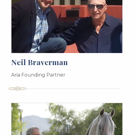
Neil Braverman
Aria Founding Partner