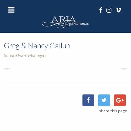
Greg & Nancy Gallun
Sahara Farm Managers
share this page