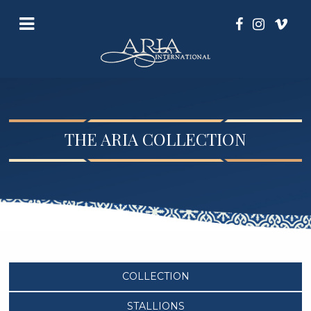
THE ARIA COLLECTION
COLLECTION
STALLIONS