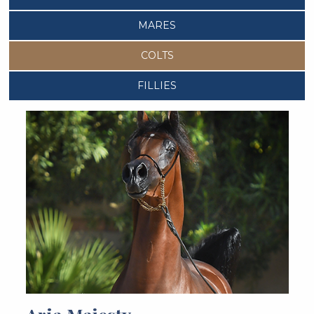
MARES
COLTS
FILLIES