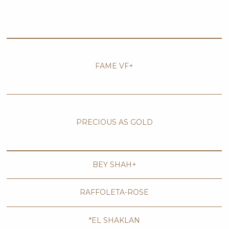
FAME VF+
PRECIOUS AS GOLD
BEY SHAH+
RAFFOLETA-ROSE
*EL SHAKLAN