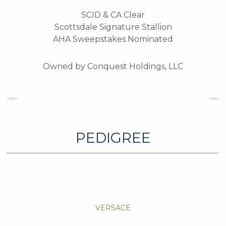
SCID & CA Clear
Scottsdale Signature Stallion
AHA Sweepstakes Nominated
Owned by Conquest Holdings, LLC
PEDIGREE
VERSACE