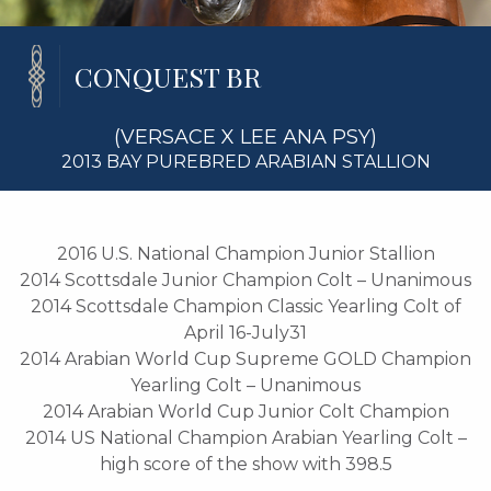
CONQUEST BR
(VERSACE X LEE ANA PSY)
2013 BAY PUREBRED ARABIAN STALLION
2016 U.S. National Champion Junior Stallion
2014 Scottsdale Junior Champion Colt – Unanimous
2014 Scottsdale Champion Classic Yearling Colt of
April 16-July31
2014 Arabian World Cup Supreme GOLD Champion
Yearling Colt – Unanimous
2014 Arabian World Cup Junior Colt Champion
2014 US National Champion Arabian Yearling Colt –
high score of the show with 398.5