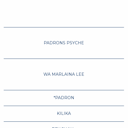
PADRONS PSYCHE
WA MARLAINA LEE
*PADRON
KILIKA