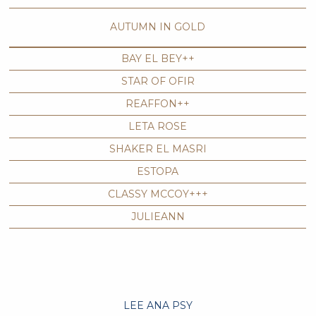
AUTUMN IN GOLD
BAY EL BEY++
STAR OF OFIR
REAFFON++
LETA ROSE
SHAKER EL MASRI
ESTOPA
CLASSY MCCOY+++
JULIEANN
LEE ANA PSY