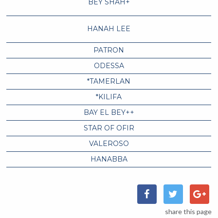
BEY SHAH+
HANAH LEE
PATRON
ODESSA
*TAMERLAN
*KILIFA
BAY EL BEY++
STAR OF OFIR
VALEROSO
HANABBA
share this page