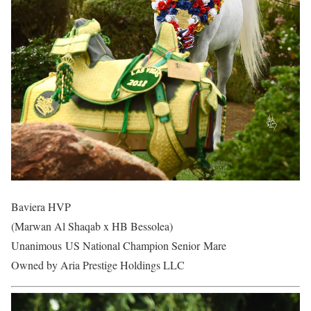
Baviera HVP
(Marwan Al Shaqab x HB Bessolea)
Unanimous US National Champion Senior Mare
Owned by Aria Prestige Holdings LLC