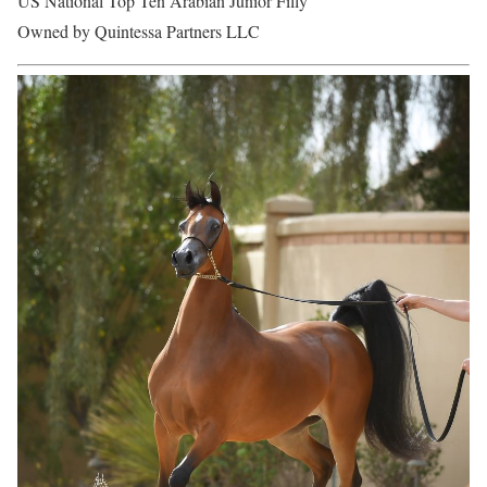
US National Top Ten Arabian Junior Filly
Owned by Quintessa Partners LLC