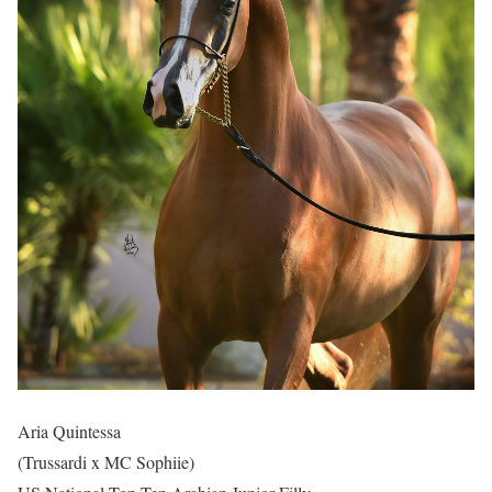
Aria Quintessa
(Trussardi x MC Sophiie)