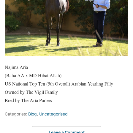
Najima Aria
(Baha AA x MD Hibat Allah)
US National Top Ten (5th Overall) Arabian Yearling Filly
Owned by The Vigil Family
Bred by The Aria Parters
Categories:
Blog
,
Uncategorised
Leave a Comment