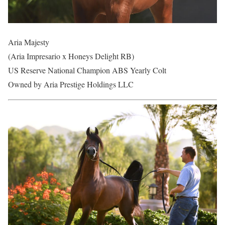
Aria Majesty
(Aria Impresario x Honeys Delight RB)
US Reserve National Champion ABS Yearly Colt
Owned by Aria Prestige Holdings LLC