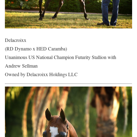
Delacroixx
(RD Dynamo x HED Caramba)
Unanimous US National Champion Futurity Stallion with
Andrew Sellman
Owned by Delacroixx Holdings LLC