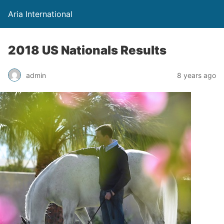
Aria International
2018 US Nationals Results
admin
8 years ago