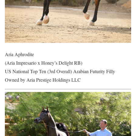
Aria Aphrodite
(Aria Impresario x Honey’s Delight RB)
US National Top Ten (3rd Overall) Arabian Futurity Filly
Owned by Aria Prestige Holdings LLC